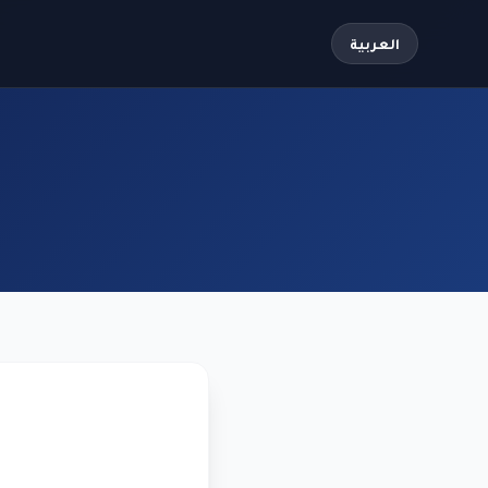
العربية