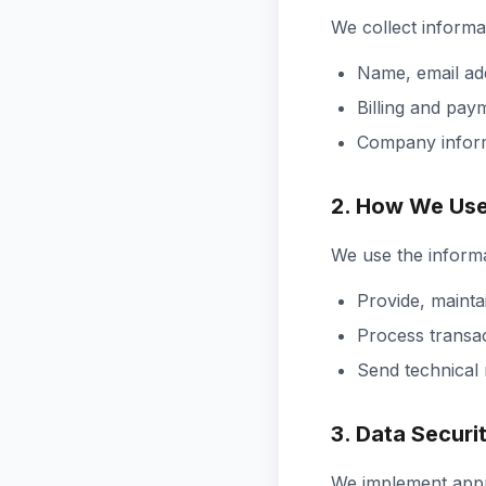
We collect informat
Name, email a
Billing and pay
Company infor
2. How We Use
We use the informa
Provide, mainta
Process transac
Send technical
3. Data Securi
We implement appro