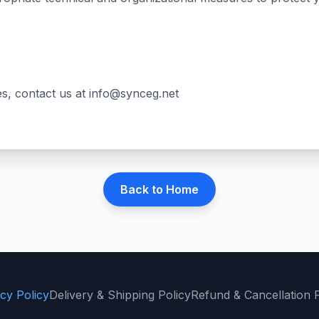
es, contact us at
info@synceg.net
Back to Home
cy Policy
Delivery & Shipping Policy
Refund & Cancellation P