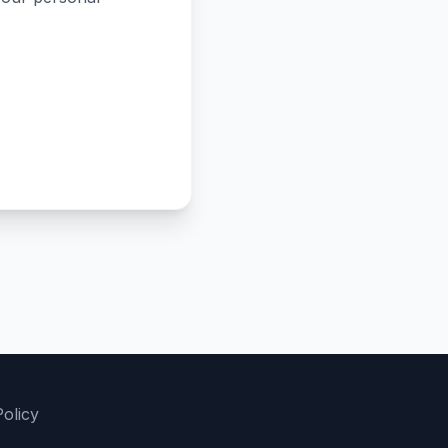
olicy